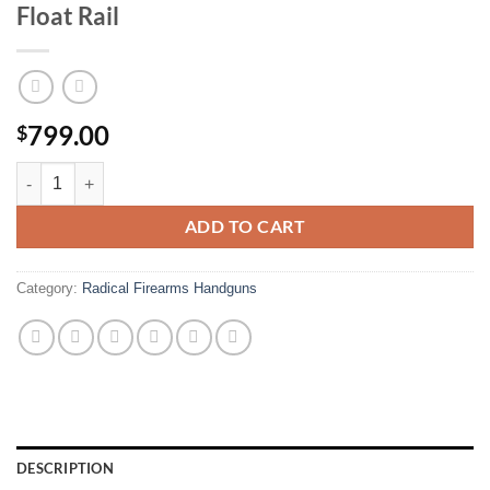
Float Rail
799.00
$
Radical Firearms RF-15 5.56mm Semi-Automatic AR15 Pistol with MHR
ADD TO CART
Category:
Radical Firearms Handguns
DESCRIPTION