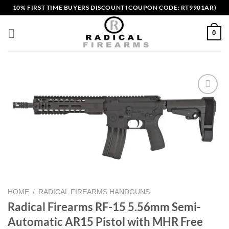
Skip
10% FIRST TIME BUYERS DISCOUNT (COUPON CODE: RT9901AR)
to
content
0
Add to wishlist
HOME
/
RADICAL FIREARMS HANDGUNS
Radical Firearms RF-15 5.56mm Semi-
Automatic AR15 Pistol with MHR Free