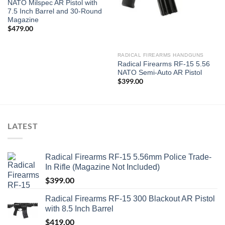
NATO Milspec AR Pistol with
7.5 Inch Barrel and 30-Round
Magazine
$
479.00
RADICAL FIREARMS HANDGUNS
Radical Firearms RF-15 5.56
NATO Semi-Auto AR Pistol
$
399.00
LATEST
Radical Firearms RF-15 5.56mm Police Trade-
In Rifle (Magazine Not Included)
$
399.00
Radical Firearms RF-15 300 Blackout AR Pistol
with 8.5 Inch Barrel
$
419.00