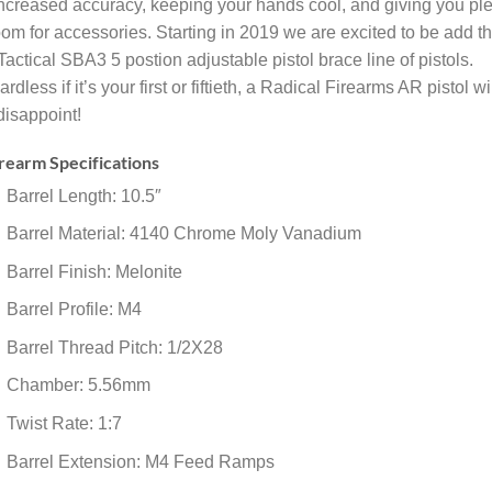
increased accuracy, keeping your hands cool, and giving you pl
oom for accessories. Starting in 2019 we are excited to be add t
actical SBA3 5 postion adjustable pistol brace line of pistols.
rdless if it’s your first or fiftieth, a Radical Firearms AR pistol wi
disappoint!
rearm Specifications
Barrel Length: 10.5″
Barrel Material: 4140 Chrome Moly Vanadium
Barrel Finish: Melonite
Barrel Profile: M4
Barrel Thread Pitch: 1/2X28
Chamber: 5.56mm
Twist Rate: 1:7
Barrel Extension: M4 Feed Ramps