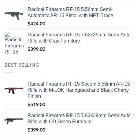
Radical Firearms RF-15 5.56mm Semi-
Automatic AR-15 Pistol with MFT Brace
$
424.00
Radical Firearms RF-15 7.62x39mm Semi-Auto
Rifle with Gray Furniture
$
399.00
BEST SELLING
Radical Firearms RF-15 Socom 5.56mm AR-15
Rifle with M-LOK Handguard and Black Cherry
Finish
$
519.00
Radical Firearms RF-15 7.62x39mm Semi-Auto
Rifle with OD Green Furniture
$
399.00