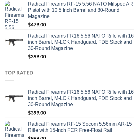
Radical Firearms RF-15 5.56 NATO Milspec AR
Pistol with 10.5 Inch Barrel and 30-Round
Magazine
$
479.00
Radical Firearms FR16 5.56 NATO Rifle with 16
inch Barrel, M-LOK Handguard, FDE Stock and
30-Round Magazine
$
399.00
TOP RATED
Radical Firearms FR16 5.56 NATO Rifle with 16
inch Barrel, M-LOK Handguard, FDE Stock and
30-Round Magazine
$
399.00
Radical Firearms RF-15 Socom 5.56mm AR-15
Rifle with 15-Inch FCR Free-Float Rail
$
999.00