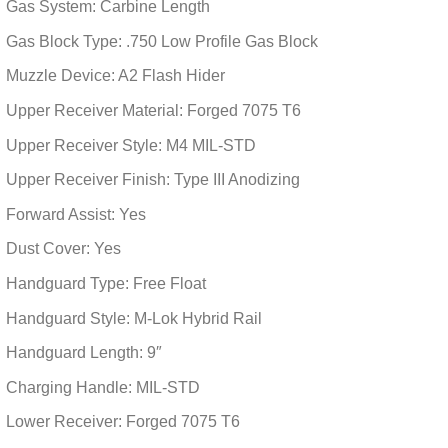
Gas System: Carbine Length
Gas Block Type: .750 Low Profile Gas Block
Muzzle Device: A2 Flash Hider
Upper Receiver Material: Forged 7075 T6
Upper Receiver Style: M4 MIL-STD
Upper Receiver Finish: Type III Anodizing
Forward Assist: Yes
Dust Cover: Yes
Handguard Type: Free Float
Handguard Style: M-Lok Hybrid Rail
Handguard Length: 9″
Charging Handle: MIL-STD
Lower Receiver: Forged 7075 T6