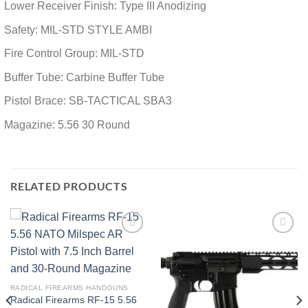
Lower Receiver Finish: Type III Anodizing
Safety: MIL-STD STYLE AMBI
Fire Control Group: MIL-STD
Buffer Tube: Carbine Buffer Tube
Pistol Brace: SB-TACTICAL SBA3
Magazine: 5.56 30 Round
RELATED PRODUCTS
Add to wishlist
Add to wishlist
RADICAL FIREARMS HANDGUNS
Radical Firearms RF-15 5.56