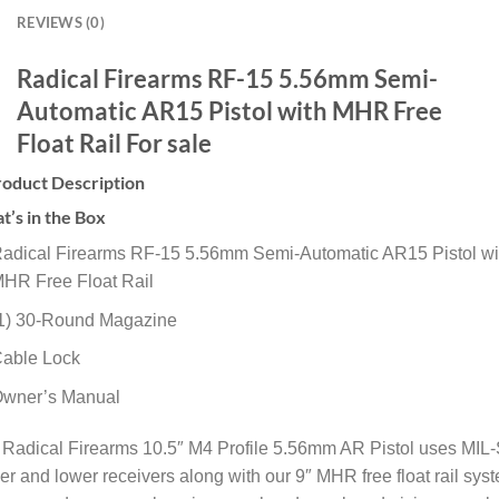
REVIEWS (0)
Radical Firearms RF-15 5.56mm Semi-
Automatic AR15 Pistol with MHR Free
Float Rail For sale
roduct Description
’s in the Box
adical Firearms RF-15 5.56mm Semi-Automatic AR15 Pistol wi
HR Free Float Rail
1) 30-Round Magazine
able Lock
wner’s Manual
 Radical Firearms 10.5″ M4 Profile 5.56mm AR Pistol uses MIL
r and lower receivers along with our 9″ MHR free float rail sys