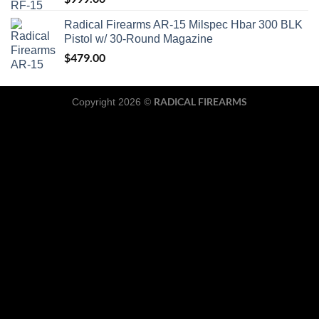
Radical Firearms AR-15 Milspec Hbar 300 BLK
Pistol w/ 30-Round Magazine
$
479.00
RADICAL FIREARMS
Copyright 2026 ©