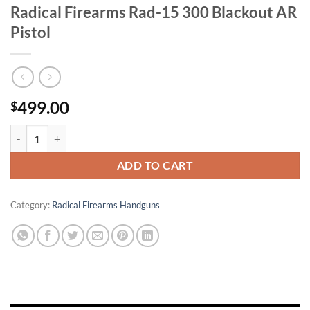
Radical Firearms Rad-15 300 Blackout AR
Pistol
499.00
$
Radical Firearms Rad-15 300 Blackout AR Pistol quantity
ADD TO CART
Category:
Radical Firearms Handguns