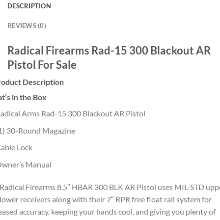
DESCRIPTION
REVIEWS (0)
Radical Firearms Rad-15 300 Blackout AR
Pistol For Sale
roduct Description
’s in the Box
adical Arms Rad-15 300 Blackout AR Pistol
1) 30-Round Magazine
able Lock
wner’s Manual
Radical Firearms 8.5″ HBAR 300 BLK AR Pistol uses MIL-STD upp
lower receivers along with their 7″ RPR free float rail system for
eased accuracy, keeping your hands cool, and giving you plenty of