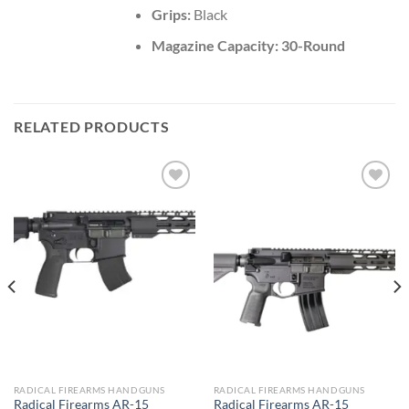
Grips:
Black
Magazine Capacity: 30-Round
RELATED PRODUCTS
Add to wishlist
Add to wishlist
RADICAL FIREARMS HANDGUNS
RADICAL FIREARMS HANDGUNS
Radical Firearms AR-15
Radical Firearms AR-15