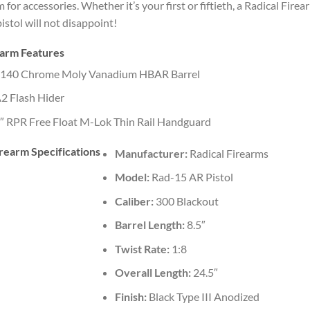
 for accessories. Whether it’s your first or fiftieth, a Radical Firea
istol will not disappoint!
earm Features
140 Chrome Moly Vanadium HBAR Barrel
2 Flash Hider
″ RPR Free Float M-Lok Thin Rail Handguard
rearm Specifications
Manufacturer:
Radical Firearms
Model:
Rad-15 AR Pistol
Caliber:
300 Blackout
Barrel Length:
8.5″
Twist Rate:
1:8
Overall Length:
24.5″
Finish:
Black Type III Anodized