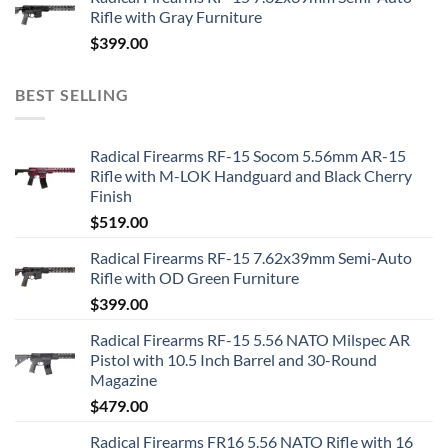
Rifle with Gray Furniture
$
399.00
BEST SELLING
Radical Firearms RF-15 Socom 5.56mm AR-15
Rifle with M-LOK Handguard and Black Cherry
Finish
$
519.00
Radical Firearms RF-15 7.62x39mm Semi-Auto
Rifle with OD Green Furniture
$
399.00
Radical Firearms RF-15 5.56 NATO Milspec AR
Pistol with 10.5 Inch Barrel and 30-Round
Magazine
$
479.00
Radical Firearms FR16 5.56 NATO Rifle with 16