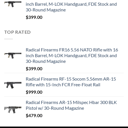
inch Barrel, M-LOK Handguard, FDE Stock and
30-Round Magazine
$
399.00
TOP RATED
Radical Firearms FR16 5.56 NATO Rifle with 16
inch Barrel, M-LOK Handguard, FDE Stock and
30-Round Magazine
$
399.00
Radical Firearms RF-15 Socom 5.56mm AR-15
Rifle with 15-Inch FCR Free-Float Rail
$
999.00
Radical Firearms AR-15 Milspec Hbar 300 BLK
Pistol w/ 30-Round Magazine
$
479.00