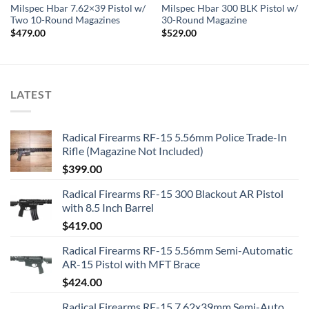
Milspec Hbar 7.62×39 Pistol w/
Milspec Hbar 300 BLK Pistol w/
Two 10-Round Magazines
30-Round Magazine
$
479.00
$
529.00
LATEST
Radical Firearms RF-15 5.56mm Police Trade-In
Rifle (Magazine Not Included)
$
399.00
Radical Firearms RF-15 300 Blackout AR Pistol
with 8.5 Inch Barrel
$
419.00
Radical Firearms RF-15 5.56mm Semi-Automatic
AR-15 Pistol with MFT Brace
$
424.00
Radical Firearms RF-15 7.62x39mm Semi-Auto