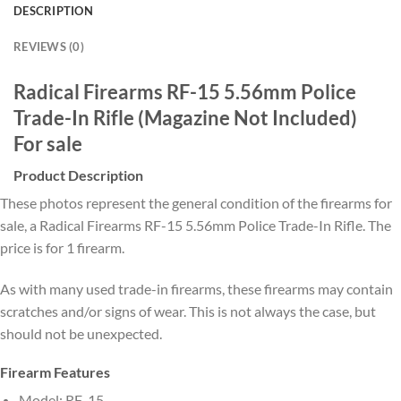
DESCRIPTION
REVIEWS (0)
Radical Firearms RF-15 5.56mm Police
Trade-In Rifle (Magazine Not Included)
For sale
Product Description
These photos represent the general condition of the firearms for
sale, a Radical Firearms RF-15 5.56mm Police Trade-In Rifle. The
price is for 1 firearm.
As with many used trade-in firearms, these firearms may contain
scratches and/or signs of wear. This is not always the case, but
should not be unexpected.
Firearm Features
Model: RF-15