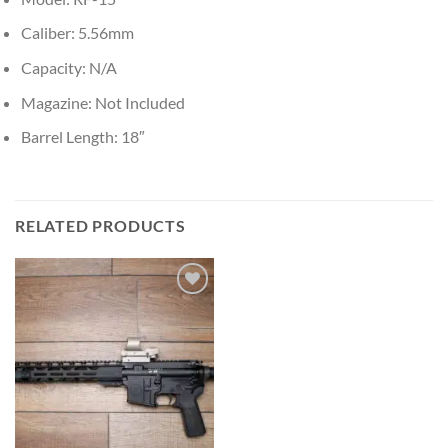
Caliber: 5.56mm
Capacity: N/A
Magazine: Not Included
Barrel Length: 18″
RELATED PRODUCTS
Add to wishlist