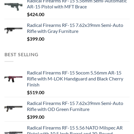
Radical Firearms RF-15 5.56mm Semi-Automatic
AR-15 Pistol with MFT Brace
$
424.00
Radical Firearms RF-15 7.62x39mm Semi-Auto
Rifle with Gray Furniture
$
399.00
BEST SELLING
Radical Firearms RF-15 Socom 5.56mm AR-15
Rifle with M-LOK Handguard and Black Cherry
Finish
$
519.00
Radical Firearms RF-15 7.62x39mm Semi-Auto
Rifle with OD Green Furniture
$
399.00
Radical Firearms RF-15 5.56 NATO Milspec AR
Pistol with 10.5 Inch Barrel and 30-Round