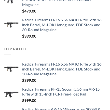
Magazine
$
479.00
Radical Firearms FR16 5.56 NATO Rifle with 16
inch Barrel, M-LOK Handguard, FDE Stock and
30-Round Magazine
$
399.00
TOP RATED
Radical Firearms FR16 5.56 NATO Rifle with 16
inch Barrel, M-LOK Handguard, FDE Stock and
30-Round Magazine
$
399.00
Radical Firearms RF-15 Socom 5.56mm AR-15
Rifle with 15-Inch FCR Free-Float Rail
$
999.00
Radical Firearms AR-15 Milspec Hbar 300 BLK