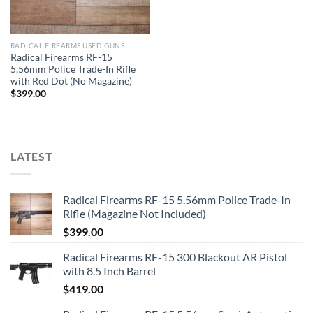
RADICAL FIREARMS USED GUNS
Radical Firearms RF-15
5.56mm Police Trade-In Rifle
with Red Dot (No Magazine)
$
399.00
LATEST
Radical Firearms RF-15 5.56mm Police Trade-In
Rifle (Magazine Not Included)
$
399.00
Radical Firearms RF-15 300 Blackout AR Pistol
with 8.5 Inch Barrel
$
419.00