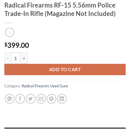
Radical Firearms RF-15 5.56mm Police
Trade-In Rifle (Magazine Not Included)
399.00
$
Radical Firearms RF-15 5.56mm Police Trade-In Rifle (Magazine Not I
ADD TO CART
Category:
Radical Firearms Used Guns