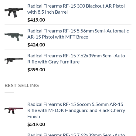
Radical Firearms RF-15 300 Blackout AR Pistol
with 8.5 Inch Barrel
$
419.00
Radical Firearms RF-15 5.56mm Semi-Automatic
AR-15 Pistol with MFT Brace
$
424.00
Radical Firearms RF-15 7.62x39mm Semi-Auto
Rifle with Gray Furniture
$
399.00
BEST SELLING
Radical Firearms RF-15 Socom 5.56mm AR-15
Rifle with M-LOK Handguard and Black Cherry
Finish
$
519.00
Radical Firearms RF-15 7.62x39mm Semi-Auto