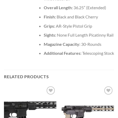
Overall Length:
36.25″ (Extended)
Finish:
Black and Black Cherry
Grips:
AR-Style Pistol Grip
Sights:
None Full Length Picatinny Rail
Magazine Capacity:
30-Rounds
Additional Features:
Telescoping Stock
RELATED PRODUCTS
Add to wishlist
Add to wishlist