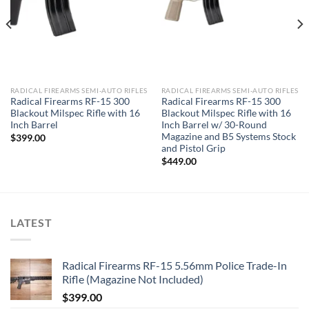
RADICAL FIREARMS SEMI-AUTO RIFLES
RADICAL FIREARMS SEMI-AUTO RIFLES
Radical Firearms RF-15 300
Radical Firearms RF-15 300
Blackout Milspec Rifle with 16
Blackout Milspec Rifle with 16
Inch Barrel
Inch Barrel w/ 30-Round
Magazine and B5 Systems Stock
$
399.00
and Pistol Grip
$
449.00
LATEST
Radical Firearms RF-15 5.56mm Police Trade-In
Rifle (Magazine Not Included)
$
399.00