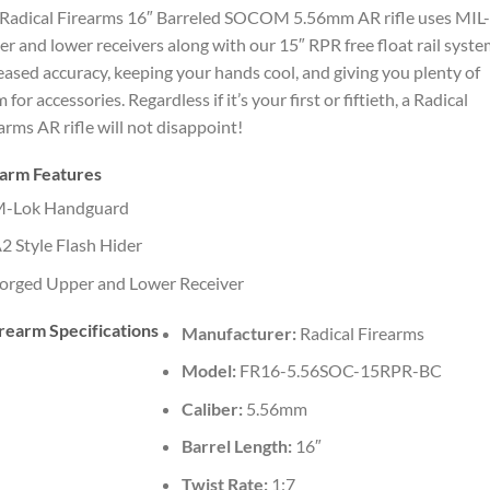
Radical Firearms 16″ Barreled SOCOM 5.56mm AR rifle uses MIL
r and lower receivers along with our 15″ RPR free float rail syste
eased accuracy, keeping your hands cool, and giving you plenty of
 for accessories. Regardless if it’s your first or fiftieth, a Radical
arms AR rifle will not disappoint!
earm Features
-Lok Handguard
2 Style Flash Hider
orged Upper and Lower Receiver
rearm Specifications
Manufacturer:
Radical Firearms
Model:
FR16-5.56SOC-15RPR-BC
Caliber:
5.56mm
Barrel Length:
16″
Twist Rate:
1:7