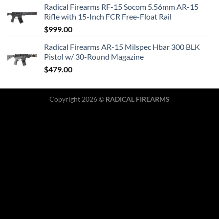
Radical Firearms RF-15 Socom 5.56mm AR-15
Rifle with 15-Inch FCR Free-Float Rail
$
999.00
Radical Firearms AR-15 Milspec Hbar 300 BLK
Pistol w/ 30-Round Magazine
$
479.00
Copyright 2026 ©
RADICAL FIREARMS