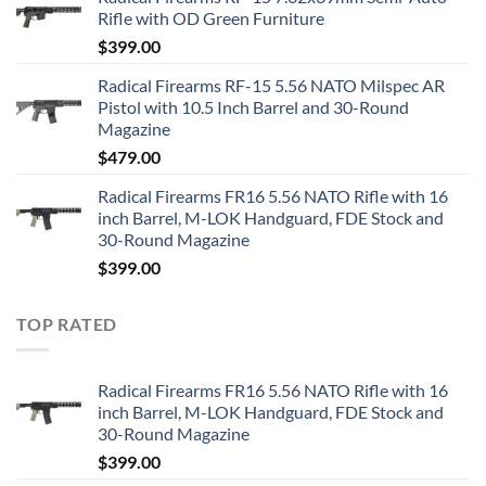
Rifle with OD Green Furniture
$
399.00
Radical Firearms RF-15 5.56 NATO Milspec AR
Pistol with 10.5 Inch Barrel and 30-Round
Magazine
$
479.00
Radical Firearms FR16 5.56 NATO Rifle with 16
inch Barrel, M-LOK Handguard, FDE Stock and
30-Round Magazine
$
399.00
TOP RATED
Radical Firearms FR16 5.56 NATO Rifle with 16
inch Barrel, M-LOK Handguard, FDE Stock and
30-Round Magazine
$
399.00