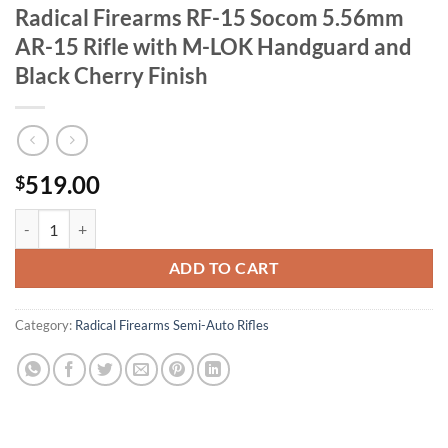
Radical Firearms RF-15 Socom 5.56mm
AR-15 Rifle with M-LOK Handguard and
Black Cherry Finish
519.00
$
Radical Firearms RF-15 Socom 5.56mm AR-15 Rifle with M-LOK Handg
ADD TO CART
Category:
Radical Firearms Semi-Auto Rifles