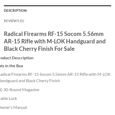
DESCRIPTION
REVIEWS (0)
Radical Firearms RF-15 Socom 5.56mm
AR-15 Rifle with M-LOK Handguard and
Black Cherry Finish For Sale
roduct Description
ts in the Box
adical Firearms RF-15 Socom 5.56mm AR-15 Rifle with M-LOK
andguard and Black Cherry Finish
1) 30-Round Magazine
able Lock
wner’s Manual