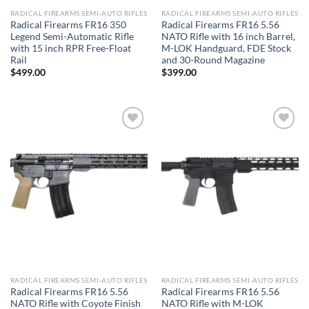
RADICAL FIREARMS SEMI-AUTO RIFLES
RADICAL FIREARMS SEMI-AUTO RIFLES
Radical Firearms FR16 350
Radical Firearms FR16 5.56
Legend Semi-Automatic Rifle
NATO Rifle with 16 inch Barrel,
with 15 inch RPR Free-Float
M-LOK Handguard, FDE Stock
Rail
and 30-Round Magazine
$
499.00
$
399.00
Add to wishlist
Add to wishlist
RADICAL FIREARMS SEMI-AUTO RIFLES
RADICAL FIREARMS SEMI-AUTO RIFLES
Radical Firearms FR16 5.56
Radical Firearms FR16 5.56
NATO Rifle with Coyote Finish
NATO Rifle with M-LOK