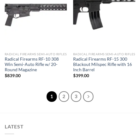
RADICAL FIREARMS SEMI-AUTO RIFLES
RADICAL FIREARMS SEMI-AUTO RIFLES
Radical Firearms RF-10 308
Radical Firearms RF-15 300
Win Semi-Auto Rifle w/ 20-
Blackout Milspec Rifle with 16
Round Magazine
Inch Barrel
$
839.00
$
399.00
1
2
3
LATEST