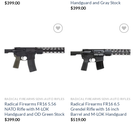
Handguard and Gray Stock
$
399.00
$
399.00
Add to wishlist
Add to wishlist
RADICAL FIREARMS SEMI-AUTO RIFLES
RADICAL FIREARMS SEMI-AUTO RIFLES
Radical Firearms FR16 5.56
Radical Firearms FR16 6.5
NATO Rifle with M-LOK
Grendel Rifle with 16 inch
Handguard and OD Green Stock
Barrel and M-LOK Handguard
$
399.00
$
519.00