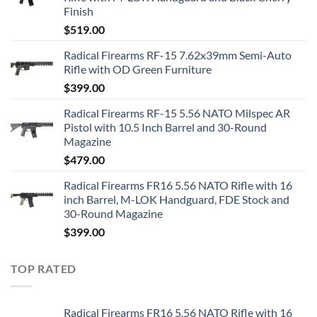
Finish
$
519.00
Radical Firearms RF-15 7.62x39mm Semi-Auto
Rifle with OD Green Furniture
$
399.00
Radical Firearms RF-15 5.56 NATO Milspec AR
Pistol with 10.5 Inch Barrel and 30-Round
Magazine
$
479.00
Radical Firearms FR16 5.56 NATO Rifle with 16
inch Barrel, M-LOK Handguard, FDE Stock and
30-Round Magazine
$
399.00
TOP RATED
Radical Firearms FR16 5.56 NATO Rifle with 16