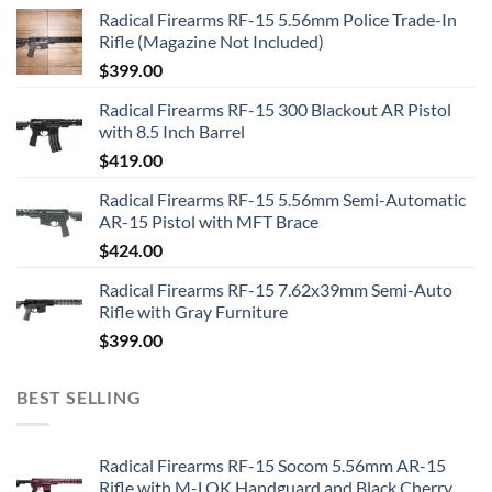
Radical Firearms RF-15 5.56mm Police Trade-In
Rifle (Magazine Not Included)
$
399.00
Radical Firearms RF-15 300 Blackout AR Pistol
with 8.5 Inch Barrel
$
419.00
Radical Firearms RF-15 5.56mm Semi-Automatic
AR-15 Pistol with MFT Brace
$
424.00
Radical Firearms RF-15 7.62x39mm Semi-Auto
Rifle with Gray Furniture
$
399.00
BEST SELLING
Radical Firearms RF-15 Socom 5.56mm AR-15
Rifle with M-LOK Handguard and Black Cherry