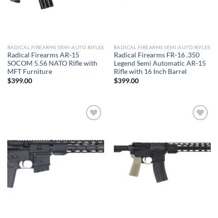
RADICAL FIREARMS SEMI-AUTO RIFLES
RADICAL FIREARMS SEMI-AUTO RIFLES
Radical Firearms AR-15
Radical Firearms FR-16 .350
SOCOM 5.56 NATO Rifle with
Legend Semi Automatic AR-15
MFT Furniture
Rifle with 16 Inch Barrel
$
399.00
$
399.00
Add to wishlist
Add to wishlist