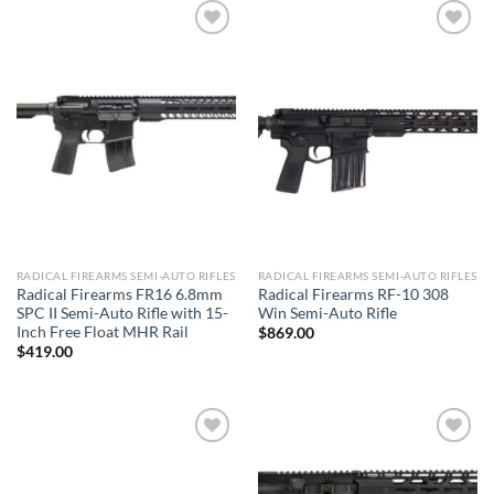
Add to wishlist
Add to wishlist
RADICAL FIREARMS SEMI-AUTO RIFLES
RADICAL FIREARMS SEMI-AUTO RIFLES
Radical Firearms FR16 6.8mm
Radical Firearms RF-10 308
SPC II Semi-Auto Rifle with 15-
Win Semi-Auto Rifle
Inch Free Float MHR Rail
$
869.00
$
419.00
Add to wishlist
Add to wishlist