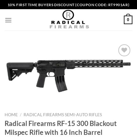
Skip
10% FIRST TIME BUYERS DISCOUNT (COUPON CODE: RT9901AR)
to
content
0
Add to wishlist
HOME
/
RADICAL FIREARMS SEMI-AUTO RIFLES
Radical Firearms RF-15 300 Blackout
Milspec Rifle with 16 Inch Barrel