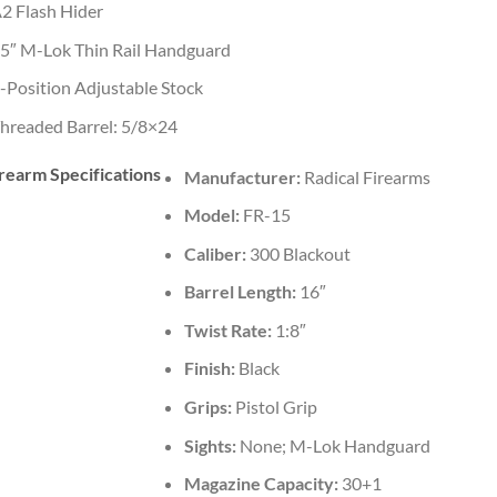
2 Flash Hider
5″ M-Lok Thin Rail Handguard
-Position Adjustable Stock
hreaded Barrel: 5/8×24
rearm Specifications
Manufacturer:
Radical Firearms
Model:
FR-15
Caliber:
300 Blackout
Barrel Length:
16″
Twist Rate:
1:8″
Finish:
Black
Grips:
Pistol Grip
Sights:
None; M-Lok Handguard
Magazine Capacity:
30+1