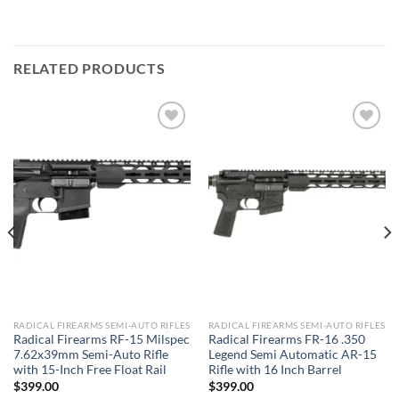
RELATED PRODUCTS
Add to wishlist
Add to wishlist
RADICAL FIREARMS SEMI-AUTO RIFLES
RADICAL FIREARMS SEMI-AUTO RIFLES
Radical Firearms RF-15 Milspec
Radical Firearms FR-16 .350
7.62x39mm Semi-Auto Rifle
Legend Semi Automatic AR-15
with 15-Inch Free Float Rail
Rifle with 16 Inch Barrel
$
399.00
$
399.00