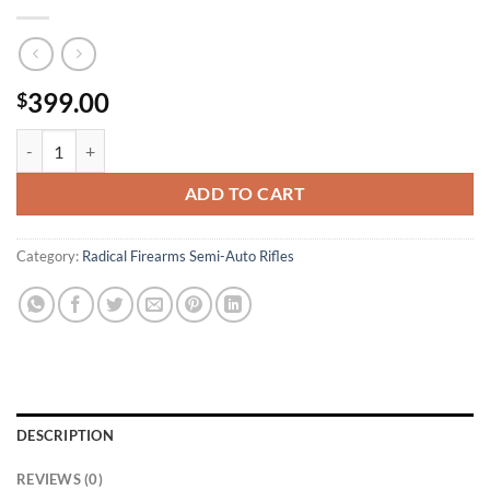
399.00
$
Radical Firearms RF-15 300 Blackout Milspec Rifle with 16 Inch Barre
ADD TO CART
Category:
Radical Firearms Semi-Auto Rifles
DESCRIPTION
REVIEWS (0)