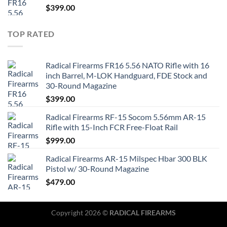
$
399.00
TOP RATED
Radical Firearms FR16 5.56 NATO Rifle with 16
inch Barrel, M-LOK Handguard, FDE Stock and
30-Round Magazine
$
399.00
Radical Firearms RF-15 Socom 5.56mm AR-15
Rifle with 15-Inch FCR Free-Float Rail
$
999.00
Radical Firearms AR-15 Milspec Hbar 300 BLK
Pistol w/ 30-Round Magazine
$
479.00
Copyright 2026 ©
RADICAL FIREARMS