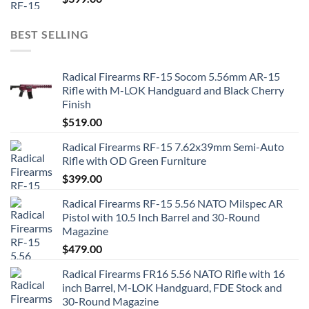
BEST SELLING
Radical Firearms RF-15 Socom 5.56mm AR-15
Rifle with M-LOK Handguard and Black Cherry
Finish
$
519.00
Radical Firearms RF-15 7.62x39mm Semi-Auto
Rifle with OD Green Furniture
$
399.00
Radical Firearms RF-15 5.56 NATO Milspec AR
Pistol with 10.5 Inch Barrel and 30-Round
Magazine
$
479.00
Radical Firearms FR16 5.56 NATO Rifle with 16
inch Barrel, M-LOK Handguard, FDE Stock and
30-Round Magazine