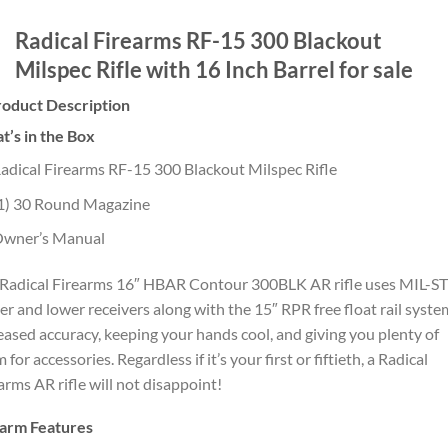
Radical Firearms RF-15 300 Blackout
Milspec Rifle with 16 Inch Barrel for sale
roduct Description
’s in the Box
adical Firearms RF-15 300 Blackout Milspec Rifle
1) 30 Round Magazine
wner’s Manual
Radical Firearms 16″ HBAR Contour 300BLK AR rifle uses MIL-S
r and lower receivers along with the 15″ RPR free float rail syste
eased accuracy, keeping your hands cool, and giving you plenty of
 for accessories. Regardless if it’s your first or fiftieth, a Radical
arms AR rifle will not disappoint!
earm Features