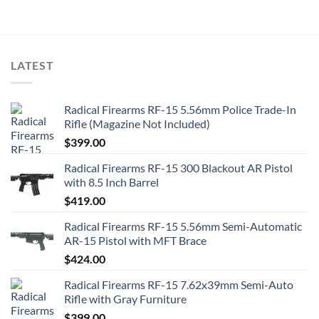
LATEST
Radical Firearms RF-15 5.56mm Police Trade-In
Rifle (Magazine Not Included)
$
399.00
Radical Firearms RF-15 300 Blackout AR Pistol
with 8.5 Inch Barrel
$
419.00
Radical Firearms RF-15 5.56mm Semi-Automatic
AR-15 Pistol with MFT Brace
$
424.00
Radical Firearms RF-15 7.62x39mm Semi-Auto
Rifle with Gray Furniture
$
399.00