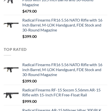
Magazine
$
479.00
Radical Firearms FR16 5.56 NATO Rifle with 16
inch Barrel, M-LOK Handguard, FDE Stock and
30-Round Magazine
$
399.00
TOP RATED
Radical Firearms FR16 5.56 NATO Rifle with 16
inch Barrel, M-LOK Handguard, FDE Stock and
30-Round Magazine
$
399.00
Radical Firearms RF-15 Socom 5.56mm AR-15
Rifle with 15-Inch FCR Free-Float Rail
$
999.00
Radical Firearms AR-15 Milspec Hbar 300 BLK