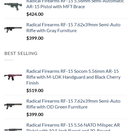
Radical Firearms RF-15 5.56mm Semi-Automatic
AR-15 Pistol with MFT Brace
$
424.00
Radical Firearms RF-15 7.62x39mm Semi-Auto
Rifle with Gray Furniture
$
399.00
BEST SELLING
Radical Firearms RF-15 Socom 5.56mm AR-15
Rifle with M-LOK Handguard and Black Cherry
Finish
$
519.00
Radical Firearms RF-15 7.62x39mm Semi-Auto
Rifle with OD Green Furniture
$
399.00
Radical Firearms RF-15 5.56 NATO Milspec AR
Pistol with 10.5 Inch Barrel and 30-Round