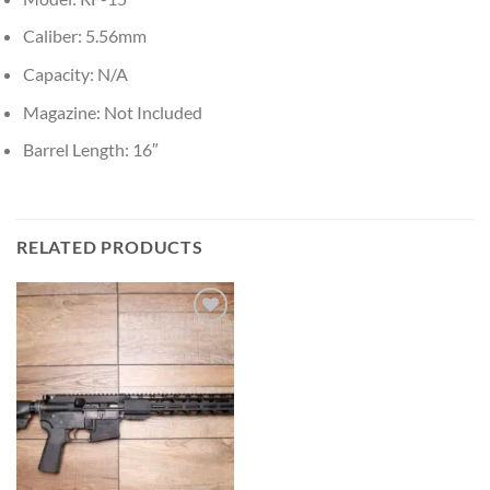
Caliber: 5.56mm
Capacity: N/A
Magazine: Not Included
Barrel Length: 16″
RELATED PRODUCTS
Add to wishlist