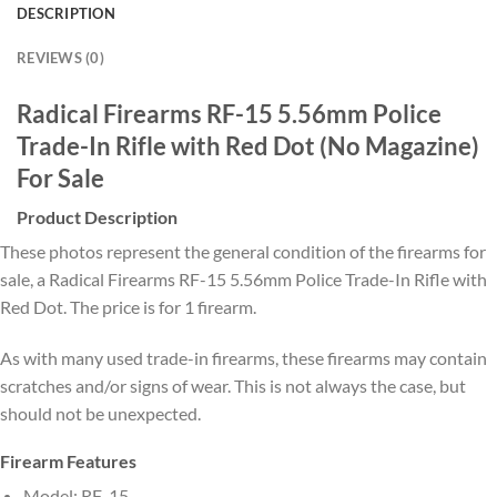
DESCRIPTION
REVIEWS (0)
Radical Firearms RF-15 5.56mm Police
Trade-In Rifle with Red Dot (No Magazine)
For Sale
Product Description
These photos represent the general condition of the firearms for
sale, a Radical Firearms RF-15 5.56mm Police Trade-In Rifle with
Red Dot. The price is for 1 firearm.
As with many used trade-in firearms, these firearms may contain
scratches and/or signs of wear. This is not always the case, but
should not be unexpected.
Firearm Features
Model: RF-15