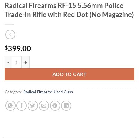
Radical Firearms RF-15 5.56mm Police
Trade-In Rifle with Red Dot (No Magazine)
399.00
$
Radical Firearms RF-15 5.56mm Police Trade-In Rifle with Red Dot (N
ADD TO CART
Category:
Radical Firearms Used Guns