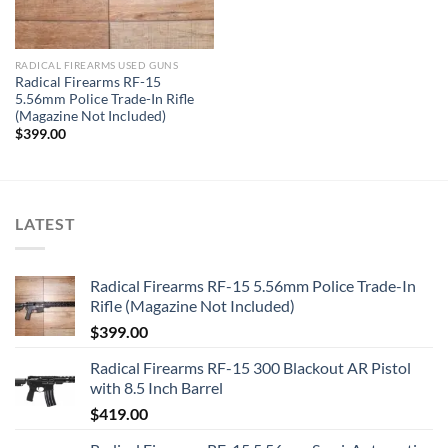
RADICAL FIREARMS USED GUNS
Radical Firearms RF-15
5.56mm Police Trade-In Rifle
(Magazine Not Included)
$
399.00
LATEST
Radical Firearms RF-15 5.56mm Police Trade-In
Rifle (Magazine Not Included)
$
399.00
Radical Firearms RF-15 300 Blackout AR Pistol
with 8.5 Inch Barrel
$
419.00