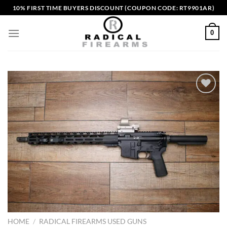
Skip
10% FIRST TIME BUYERS DISCOUNT (COUPON CODE: RT9901AR)
to
content
0
Add to wishlist
HOME
/
RADICAL FIREARMS USED GUNS